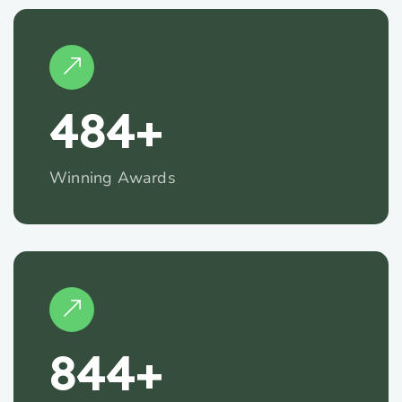
485
+
Winning Awards
845
+