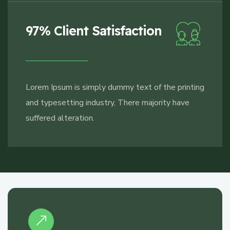
97% Client Satisfaction
Lorem Ipsum is simply dummy text of the printing
and typesetting industry, There majority have
suffered alteration.