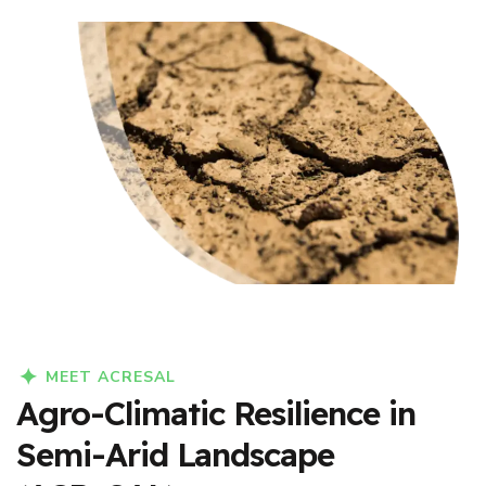
MEET ACRESAL
Agro-Climatic Resilience in
Semi-Arid Landscape