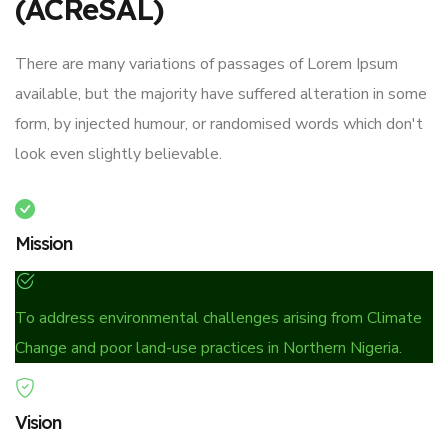
(ACReSAL)
There are many variations of passages of Lorem Ipsum
available, but the majority have suffered alteration in some
form, by injected humour, or randomised words which don't
look even slightly believable.
Mission
To address environmental challenges arising from Climate
Change and poor land-use practices in Northern Nigeria.
Vision