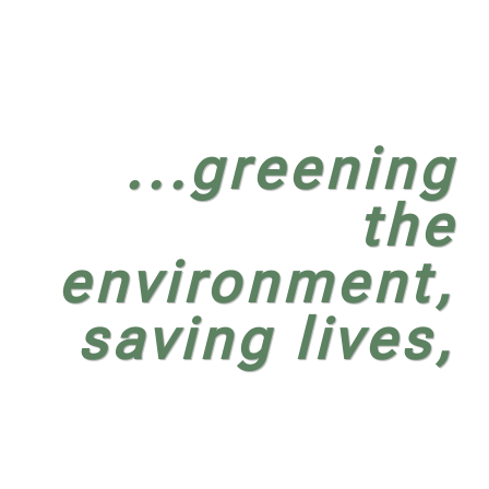
...greening
the
environment,
saving lives,