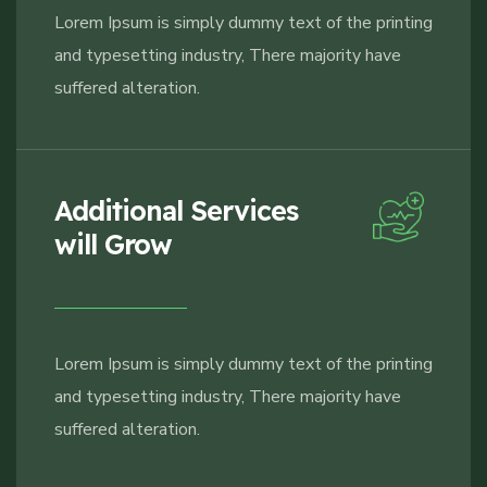
Lorem Ipsum is simply dummy text of the printing
and typesetting industry, There majority have
suffered alteration.
Additional Services
will Grow
Lorem Ipsum is simply dummy text of the printing
and typesetting industry, There majority have
suffered alteration.