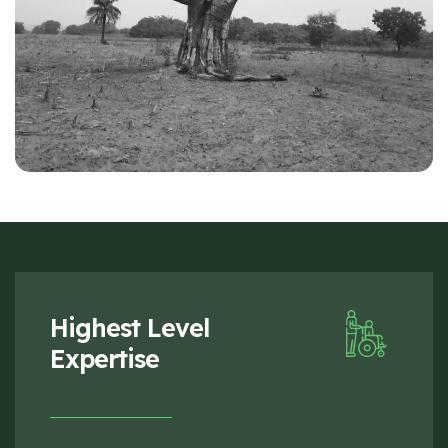
Highest Level
Expertise