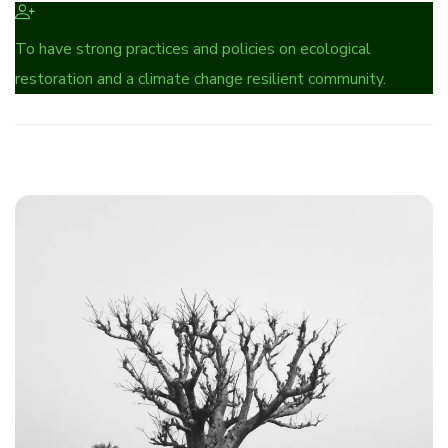
To have strong practices and policies on ecological
restoration and a climate change resilient community.