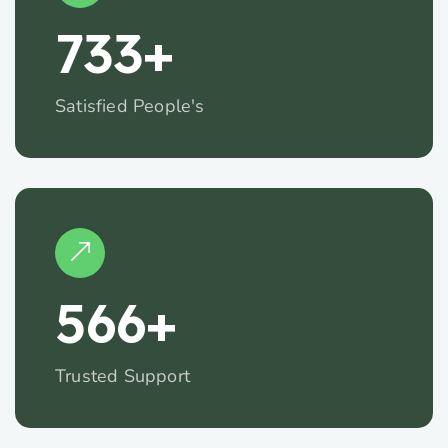
734
+
Satisfied People's
567
+
Trusted Support