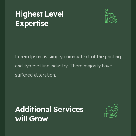
Highest Level
Expertise
Lorem Ipsum is simply dummy text of the printing
and typesetting industry, There majority have
suffered alteration.
Additional Services
will Grow