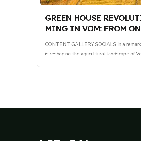
GREEN HOUSE REVOLUT
MING IN VOM: FROM ON
CONTENT GALLERY SOCIALS In a remarkab
is reshaping the agricultural landscape of V
concept of greenhouse smart farming has e
pilot greenhouse to a thriving network of mul
significantly enhancing food production and 
state. The journey began just a..