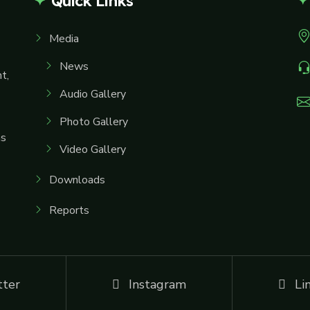
Quick Links
Media
News
t,
Audio Gallery
Photo Gallery
ms
Video Gallery
Downloads
Reports
tter
Instagram
Li