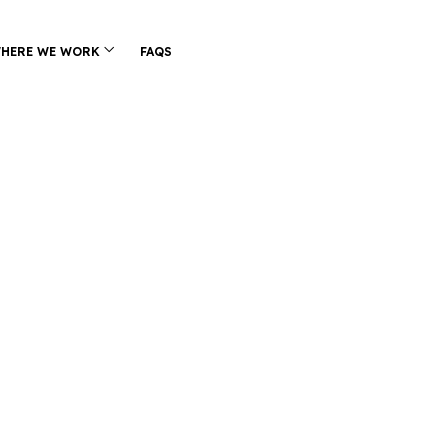
HERE WE WORK
FAQS