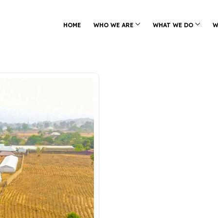
HOME
WHO WE ARE
WHAT WE DO
W