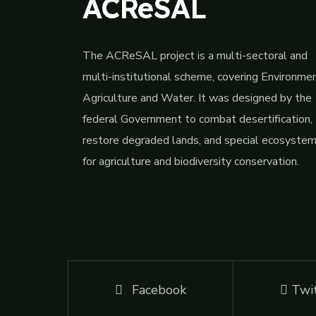
ACReSAL
The ACReSAL project is a multi-sectoral and
multi-institutional scheme, covering Environmen
Agriculture and Water. It was designed by the
federal Government to combat desertification,
restore degraded lands, and special ecosyste
for agriculture and biodiversity conservation.
Facebook
Twi