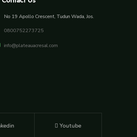
No 19 Apollo Crescent, Tudun Wada, Jos.
0800752273725
info@plateauacresal.com
nkedin
Youtube