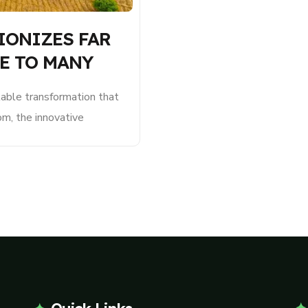
IONIZES FAR
E TO MANY
le transformation that
om, the innovative
xpanded from a single
tiple facilities,
sustainability in plateau