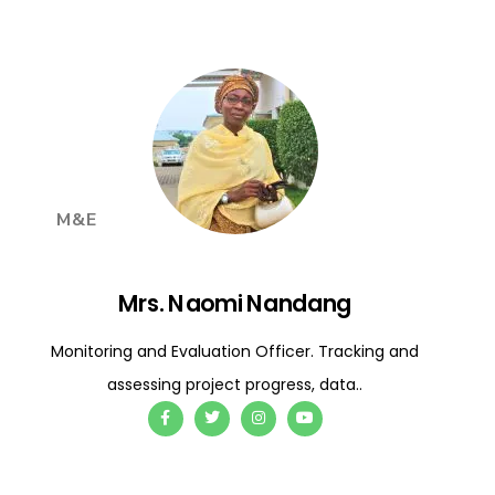
M&E
Mrs. Naomi Nandang
Monitoring and Evaluation Officer. Tracking and
assessing project progress, data..