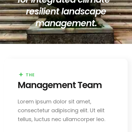
resilient landscape
management.
THE
Management Team
Lorem ipsum dolor sit amet,
consectetur adipiscing elit. Ut elit
tellus, luctus nec ullamcorper leo.