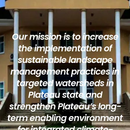
Our mission is to increase
the implementation of
sustainable landscape
management practices in
targeted watersheds in
Plateau state and
strengthen Plateau’s long-
term enabling environment
for integrated climate-