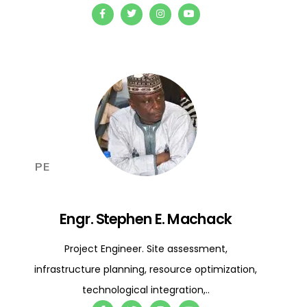
PE
Engr. Stephen E. Machack
Project Engineer. Site assessment,
infrastructure planning, resource optimization,
technological integration,..