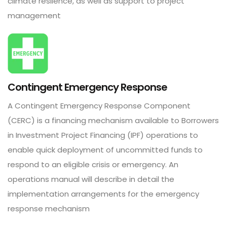
climate resilence, as well as support to project
management
Contingent Emergency Response
A Contingent Emergency Response Component
(CERC) is a financing mechanism available to Borrowers
in Investment Project Financing (IPF) operations to
enable quick deployment of uncommitted funds to
respond to an eligible crisis or emergency. An
operations manual will describe in detail the
implementation arrangements for the emergency
response mechanism