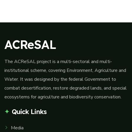
ACReSAL
The ACReSAL project is a multi-sectoral and multi-
institutional scheme, covering Environment, Agriculture and
Water. It was designed by the federal Government to
combat desertification, restore degraded lands, and special
ecosystems for agriculture and biodiversity conservation.
Quick Links
Media