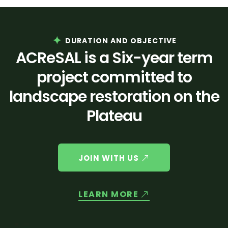
DURATION AND OBJECTIVE
ACReSAL is a Six-year term
project committed to
landscape restoration on the
Plateau
JOIN WITH US
LEARN MORE