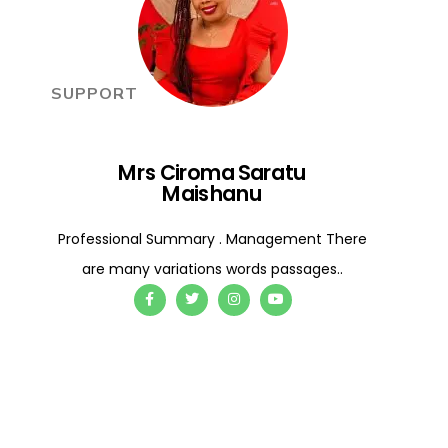
SUPPORT
Mrs Ciroma Saratu
Maishanu
Professional Summary . Management There
are many variations words passages..