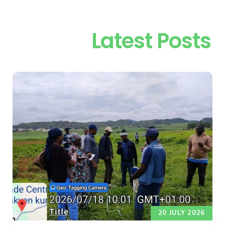
Latest Posts
20 JULY 2026