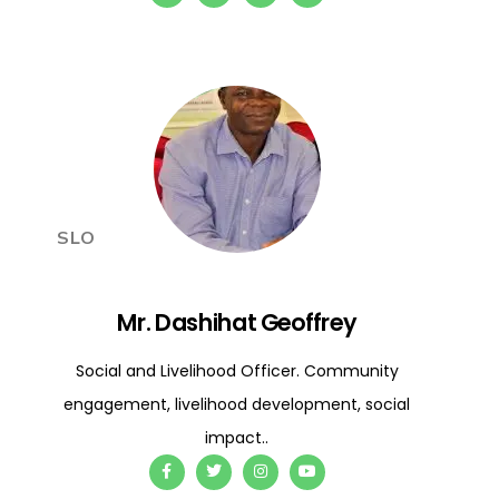
SLO
Mr. Dashihat Geoffrey
Social and Livelihood Officer. Community
engagement, livelihood development, social
impact..