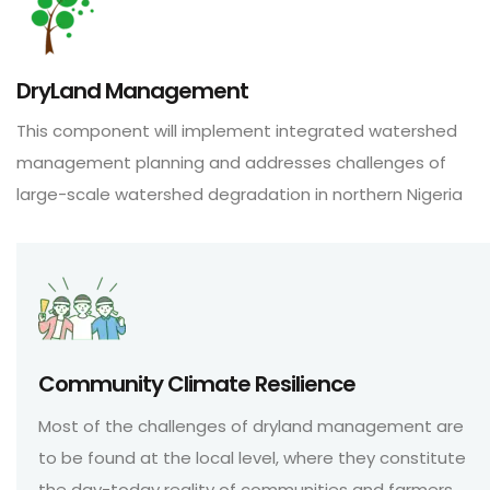
DryLand Management
This component will implement integrated watershed
management planning and addresses challenges of
large-scale watershed degradation in northern Nigeria
Community Climate Resilience
Most of the challenges of dryland management are
to be found at the local level, where they constitute
the day-today reality of communities and farmers.