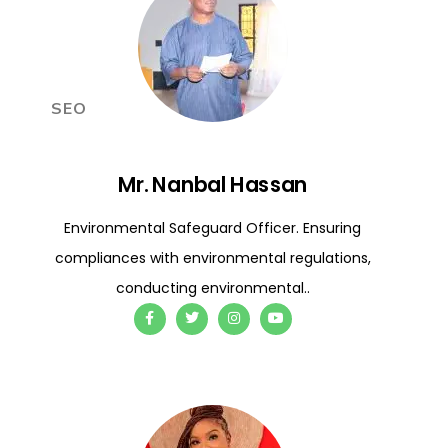
SEO
Mr. Nanbal Hassan
Environmental Safeguard Officer. Ensuring
compliances with environmental regulations,
conducting environmental..