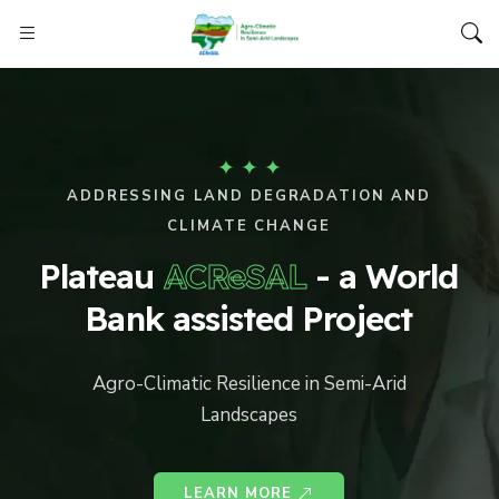
✦
✦
✦
ADDRESSING LAND DEGRADATION AND
CLIMATE CHANGE
Plateau
ACReSAL
- a World
Bank assisted Project
Agro-Climatic Resilience in Semi-Arid
Landscapes
LEARN MORE