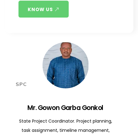
KNOW US
SPC
Mr. Gowon Garba Gonkol
State Project Coordinator. Project planning,
task assignment, timeline management,