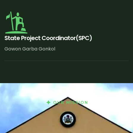
State Project Coordinator(SPC)
Gowon Garba Gonkol
OUR MISSION