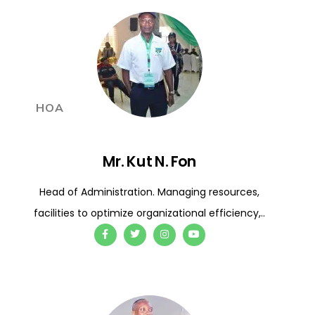
HOA
Mr. Kut N. Fon
Head of Administration. Managing resources,
facilities to optimize organizational efficiency,..