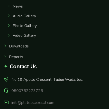
News
Audio Gallery
Photo Gallery
Video Gallery
Downloads
Reports
Contact Us
No 19 Apollo Crescent, Tudun Wada, Jos.
0800752273725
info@plateauacresal.com