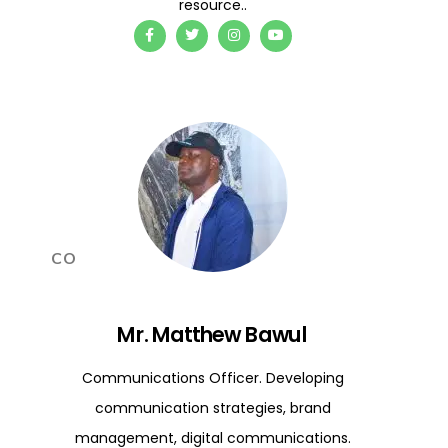
resource..
CO
Mr. Matthew Bawul
Communications Officer. Developing
communication strategies, brand
management, digital communications.