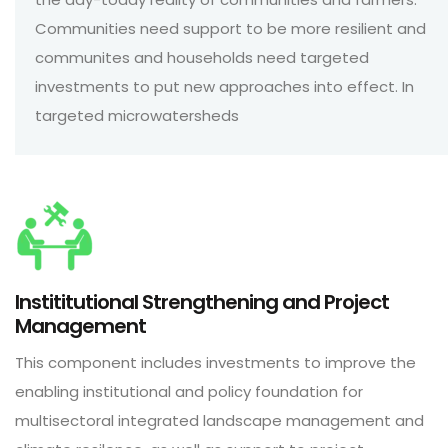
Communities need support to be more resilient and
communites and households need targeted
investments to put new approaches into effect. In
targeted microwatersheds
Instititutional Strengthening and Project
Management
This component includes investments to improve the
enabling institutional and policy foundation for
multisectoral integrated landscape management and