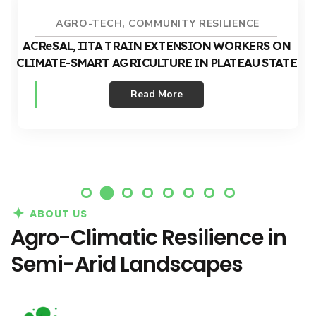
AGRO-TECH
,
COMMUNITY RESILIENCE
ACReSAL, IITA TRAIN EXTENSION WORKERS ON
CLIMATE-SMART AGRICULTURE IN PLATEAU STATE
Read More
ABOUT US
Agro-Climatic Resilience in
Semi-Arid Landscapes