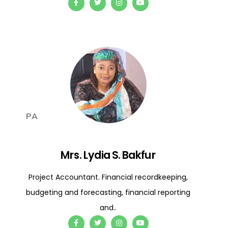
PA
Mrs. Lydia S. Bakfur
Project Accountant. Financial recordkeeping,
budgeting and forecasting, financial reporting
and..