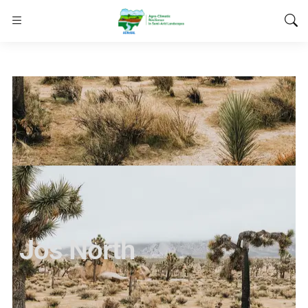
Jos North