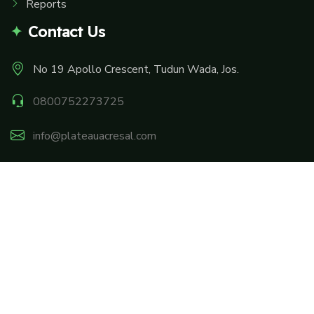
Reports
Contact Us
No 19 Apollo Crescent, Tudun Wada, Jos.
0800752273725
info@plateauacresal.com
Facebook
Twitter
Instagram
Linkedin
Youtube