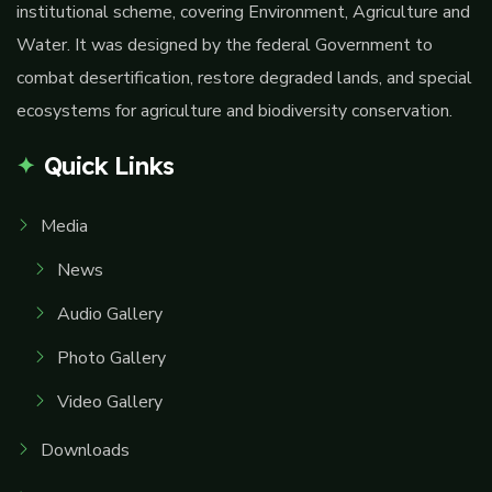
institutional scheme, covering Environment, Agriculture and
Water. It was designed by the federal Government to
combat desertification, restore degraded lands, and special
ecosystems for agriculture and biodiversity conservation.
Quick Links
Media
News
Audio Gallery
Photo Gallery
Video Gallery
Downloads