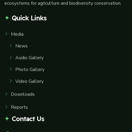
ecosystems for agriculture and biodiversity conservation.
Quick Links
Media
News
Audio Gallery
Photo Gallery
Video Gallery
Downloads
Reports
Contact Us