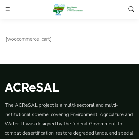
[woocommerce_cart]
ACReSAL
The ACReSAL project is a multi-sectoral and multi-
institutional scheme, covering Environment, Agriculture and
Water. It was designed by the federal Government to
combat desertification, restore degraded lands, and special