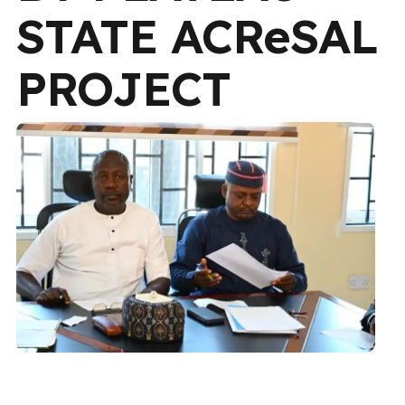
STATE ACReSAL
PROJECT
CONTENT