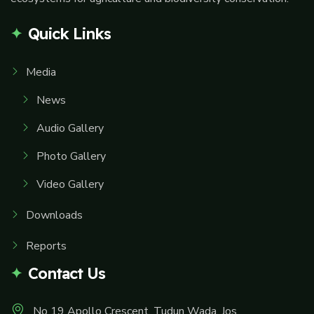
Quick Links
Media
News
Audio Gallery
Photo Gallery
Video Gallery
Downloads
Reports
Contact Us
No 19 Apollo Crescent, Tudun Wada, Jos.