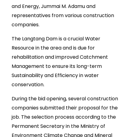
and Energy, Jummai M. Adamu and
representatives from various construction
companies.
The Langtang Dam is a crucial Water
Resource in the area and is due for
rehabilitation and improved Catchment
Management to ensure its long-term
Sustainability and Efficiency in water
conservation.
During the bid opening, several construction
companies submitted their proposal for the
job. The selection process according to the
Permanent Secretary in the Ministry of
Environment Climate Change and Mineral