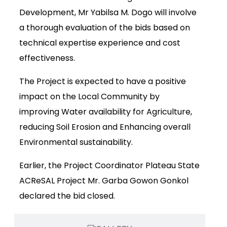
Development, Mr Yabilsa M. Dogo will involve
a thorough evaluation of the bids based on
technical expertise experience and cost
effectiveness.
The Project is expected to have a positive
impact on the Local Community by
improving Water availability for Agriculture,
reducing Soil Erosion and Enhancing overall
Environmental sustainability.
Earlier, the Project Coordinator Plateau State
ACReSAL Project Mr. Garba Gowon Gonkol
declared the bid closed.