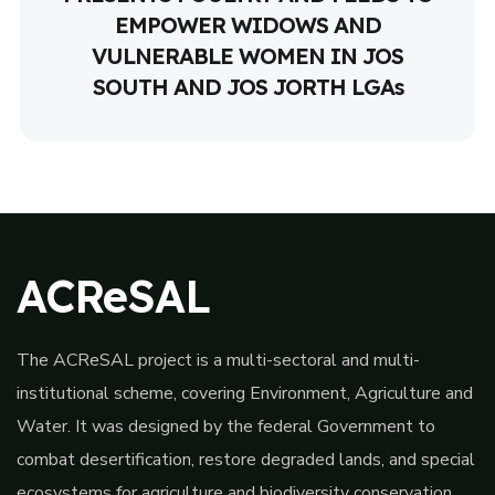
EMPOWER WIDOWS AND
VULNERABLE WOMEN IN JOS
SOUTH AND JOS JORTH LGAs
ACReSAL
The ACReSAL project is a multi-sectoral and multi-
institutional scheme, covering Environment, Agriculture and
Water. It was designed by the federal Government to
combat desertification, restore degraded lands, and special
ecosystems for agriculture and biodiversity conservation.