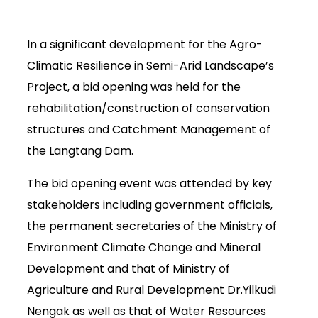
In a significant development for the Agro-
Climatic Resilience in Semi-Arid Landscape’s
Project, a bid opening was held for the
rehabilitation/construction of conservation
structures and Catchment Management of
the Langtang Dam.
The bid opening event was attended by key
stakeholders including government officials,
the permanent secretaries of the Ministry of
Environment Climate Change and Mineral
Development and that of Ministry of
Agriculture and Rural Development Dr.Yilkudi
Nengak as well as that of Water Resources