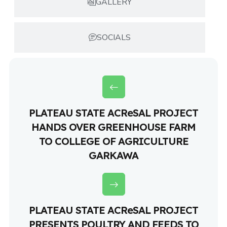
GALLERY
SOCIALS
PLATEAU STATE ACReSAL PROJECT
HANDS OVER GREENHOUSE FARM
TO COLLEGE OF AGRICULTURE
GARKAWA
PLATEAU STATE ACReSAL PROJECT
PRESENTS POULTRY AND FEEDS TO