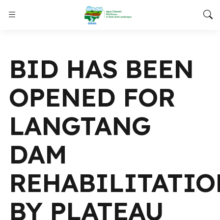
BID HAS BEEN
OPENED FOR
LANGTANG
DAM
REHABILITATI
BY PLATEAU