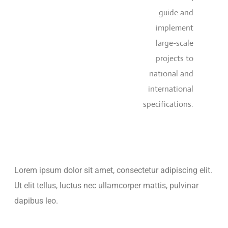
guide and
implement
large-scale
projects to
national and
international
specifications.
Lorem ipsum dolor sit amet, consectetur adipiscing elit.
Ut elit tellus, luctus nec ullamcorper mattis, pulvinar
dapibus leo.