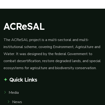
ACReSAL
The ACReSAL project is a multi-sectoral and multi-
institutional scheme, covering Environment, Agriculture and
Water. It was designed by the federal Government to
combat desertification, restore degraded lands, and special
ecosystems for agriculture and biodiversity conservation.
Quick Links
Media
News