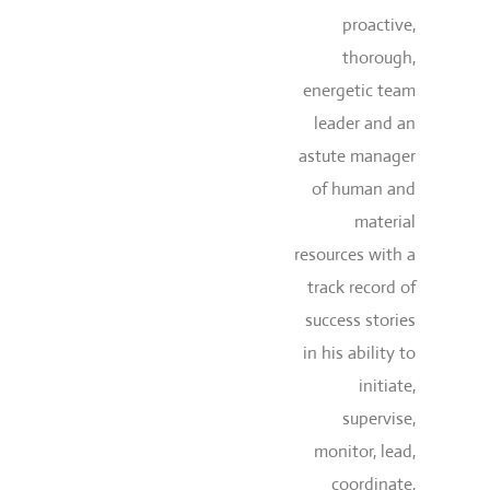
proactive,
thorough,
energetic team
leader and an
astute manager
of human and
material
resources with a
track record of
success stories
in his ability to
initiate,
supervise,
monitor, lead,
coordinate,