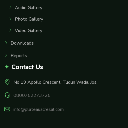
Audio Gallery
Photo Gallery
Video Gallery
Downloads
Reports
Contact Us
No 19 Apollo Crescent, Tudun Wada, Jos.
0800752273725
info@plateauacresal.com