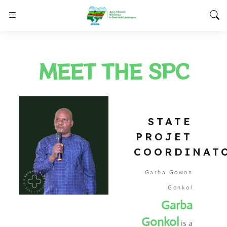
MEET THE SPC
STATE
PROJET
COORDINAT
Garba Gowon
Gonkol
Garba
Gonkol
is a